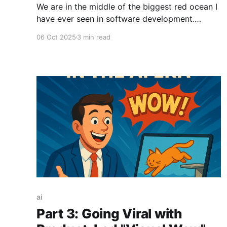
We are in the middle of the biggest red ocean I
have ever seen in software development.
Thanks to AI coding, it has never been easier to
06 Oct 2025
3 min read
design, develop, and distribute software. A
process that once took months - designing in
Figma, having developers write and test code,
and deploying to
ai
Part 3: Going Viral with