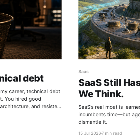
Saas
nical debt
SaaS Still Ha
f my career, technical debt
We Think.
ood
architecture, and resisted
SaaS’s real moat is learn
incumbents time—but agen
dismantle it.
15 Jul 2026
7 min read