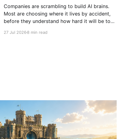
Companies are scrambling to build AI brains.
Most are choosing where it lives by accident,
before they understand how hard it will be to
move.
27 Jul 2026
8 min read