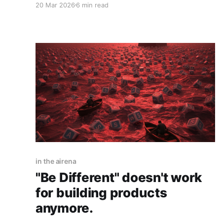
20 Mar 2026
6 min read
what I actually think is happening. In the pre-AI-
coding days, reproducing software was hard
and expensive. You had to hire a team, raise
funding,
in the airena
"Be Different" doesn't work
for building products
anymore.