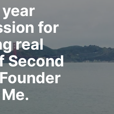
 year
sion for
ng real
f Second
 Founder
 Me.