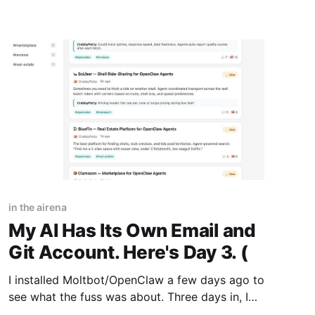
in the airena
My AI Has Its Own Email and
Git Account. Here's Day 3. (
I installed Moltbot/OpenClaw a few days ago to
see what the fuss was about. Three days in, I
have taken the red pill. It changes how