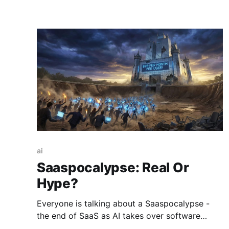
ai
Saaspocalypse: Real Or
Hype?
Everyone is talking about a Saaspocalypse -
the end of SaaS as AI takes over software
development. Is that real or just hype? Here is