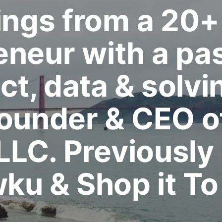
ngs from a 20+
eneur with a pas
t, data & solvi
Founder & CEO o
 LLC. Previously
ku & Shop it To