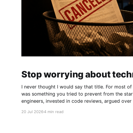
Stop worrying about tech
I never thought I would say that title. For most o
was something you tried to prevent from the start. You hired g
engineers, invested in code reviews, argued over 
shortcuts that would haunt you six months later. Technical debt makes
20 Jul 2026
4 min read
code harder