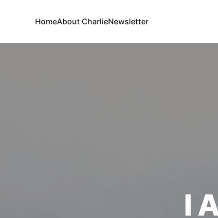
Home
About Charlie
Newsletter
I 