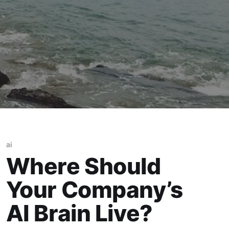
ai
Where Should
Your Company’s
AI Brain Live?