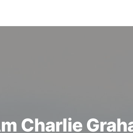
Am Charlie Gra