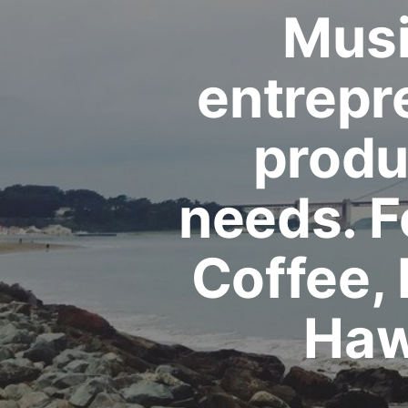
Musi
entrepr
produc
needs. 
Coffee,
Haw