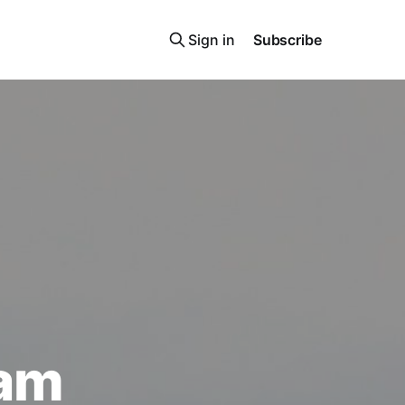
Sign in
Subscribe
ham