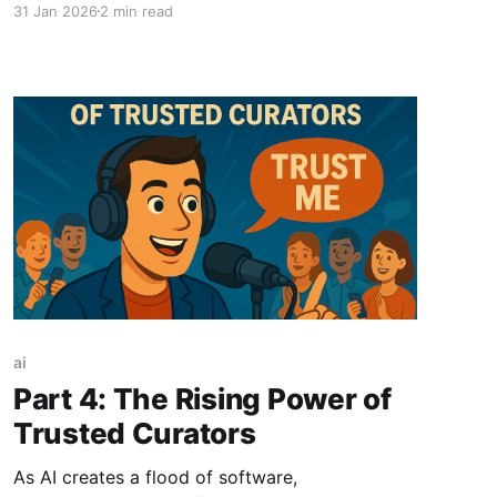
31 Jan 2026
2 min read
everyone will work with AI. For the first time, I
understand what having an autonomous agent
is about. It is as transformative as
ai
Part 4: The Rising Power of
Trusted Curators
As AI creates a flood of software,