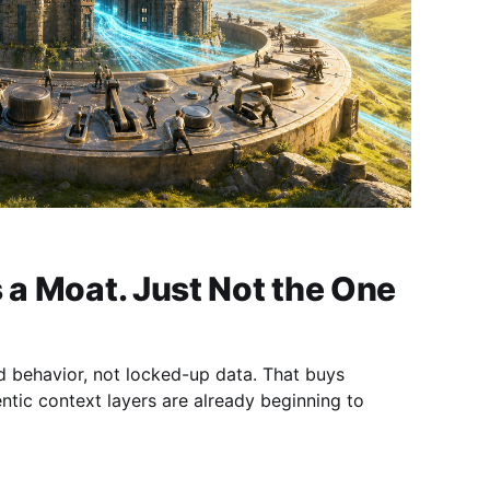
s a Moat. Just Not the One
ed behavior, not locked-up data. That buys
tic context layers are already beginning to