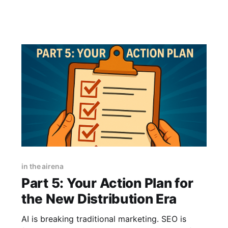
asking one employee to be your entire
company. The multi-agent shift was the natural
next step. I’
in the airena
Part 5: Your Action Plan for
the New Distribution Era
AI is breaking traditional marketing. SEO is