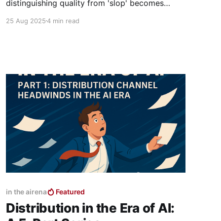
distinguishing quality from 'slop' becomes
impossible. Buyers will abandon traditional
25 Aug 2025
4 min read
discovery and turn to trusted authorities. This
post explores the rising power of human
influencers, private communities, and even AI
celebrities as the new curators of choice.
in the airena
Featured
Distribution in the Era of AI: