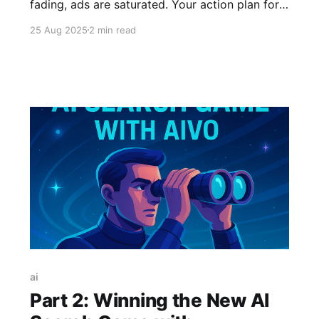
fading, ads are saturated. Your action plan for
the new distribution era is here: master AIVO,
25 Aug 2025
2 min read
create viral visuals, and leverage curators
before the window closes. The game has
changed—don't get left behind.
ai
Part 2: Winning the New AI