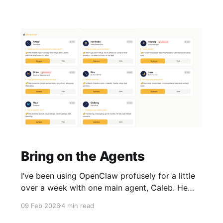
Bring on the Agents
I’ve been using OpenClaw profusely for a little
over a week with one main agent, Caleb. He
handled development, marketing, research, and
09 Feb 2026
4 min read
writing. It worked, but it started to feel like