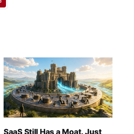
e
SaaS Still Has a Moat. Just