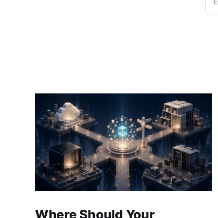
E
Where Should Your