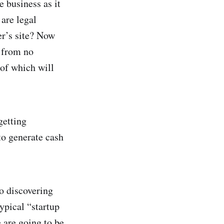
e business as it
are legal
er’s site? Now
 from no
of which will
getting
to generate cash
o discovering
typical “startup
 are going to be