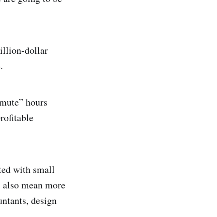
illion-dollar
ce.
mmute” hours
rofitable
ted with small
ll also mean more
untants, design