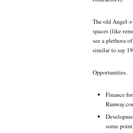
The old Angel->
spaces (like rem
see a plethora o
similar to say 1
Opportunities.
Finance for
Runway.com
Development
some point,