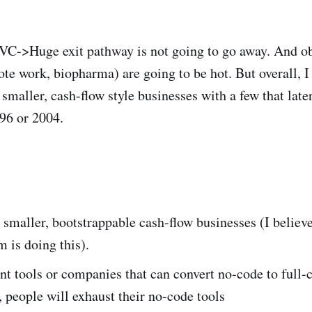
VC->Huge exit pathway is not going to go away. And o
ote work, biopharma) are going to be hot. But overall, I
f smaller, cash-flow style businesses with a few that la
996 or 2004.
 smaller, bootstrappable cash-flow businesses (I believ
 is doing this).
 tools or companies that can convert no-code to full-
 people will exhaust their no-code tools