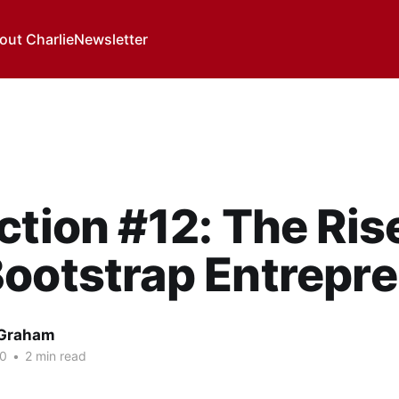
out Charlie
Newsletter
ction #12: The Ris
ootstrap Entrepr
 Graham
20
•
2 min read