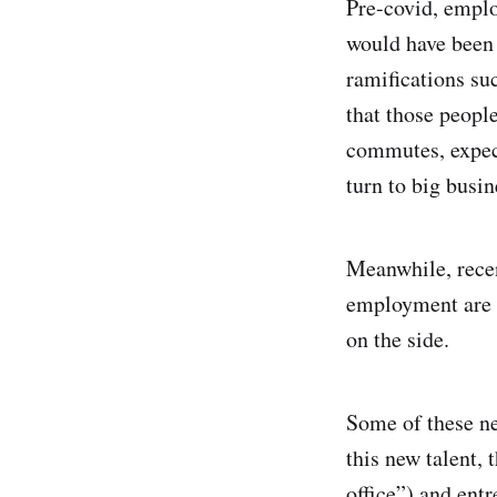
Pre-covid, employ
would have been 
ramifications su
that those peopl
commutes, expect
turn to big bu
Meanwhile, recen
employment are n
on the side.
Some of these ne
this new talent, 
office”) and entr