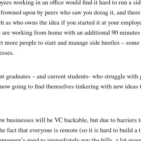
ees working in an office would find it hard to run a sid
frowned upon by peers who saw you doing it, and there 
ch as who owns the idea if you started it at your employ
e are working from home with an additional 90 minutes
 more people to start and manage side hustles – some 
sinesses.
t graduates – and current students- who struggle with 
ow going to find themselves tinkering with new ideas 
w businesses will be VC backable, but due to barriers t
the fact that everyone is remote (so it is hard to build a 
epreneur’s need to immediately pay the bills, a lot more