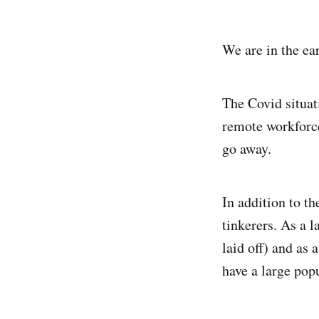
We are in the ea
The Covid situat
remote workforce
go away.
In addition to th
tinkerers. As a 
laid off) and as
have a large pop