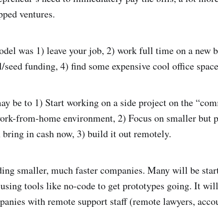
pped ventures.
del was 1) leave your job, 2) work full time on a new b
el/seed funding, 4) find some expensive cool office spa
y be to 1) Start working on a side project on the “co
ork-from-home environment, 2) Focus on smaller but p
 bring in cash now, 3) build it out remotely.
ing smaller, much faster companies. Many will be star
using tools like no-code to get prototypes going. It wi
panies with remote support staff (remote lawyers, acco