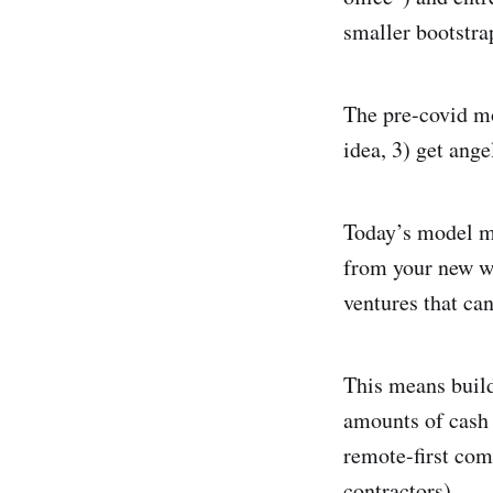
smaller bootstra
The pre-covid mo
idea, 3) get ang
Today’s model ma
from your new w
ventures that can
This means build
amounts of cash 
remote-first com
contractors).