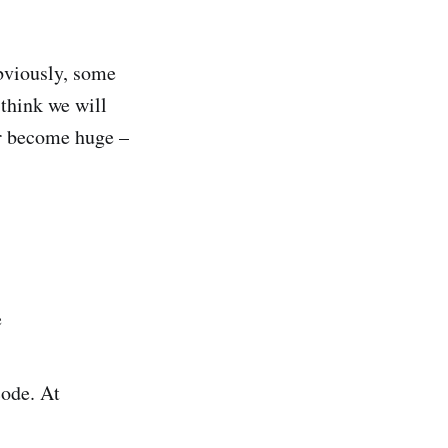
bviously, some
 think we will
ter become huge –
e
code. At