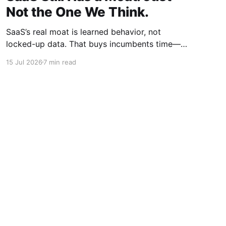
Not the One We Think.
SaaS’s real moat is learned behavior, not
locked-up data. That buys incumbents time—
but agentic context layers are already
15 Jul 2026
7 min read
beginning to dismantle it.
Powered by Ghost