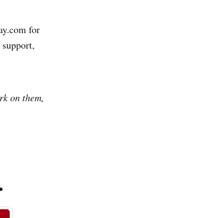
ay.com for
 support,
ork on them,
.