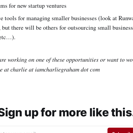
ms for new startup ventures
ce tools for managing smaller businesses (look at Runw
 but there will be others for outsourcing small business
etc…).
 are working on one of these opportunities or want to w
e at charlie at iamcharliegraham dot com
Sign up for more like this