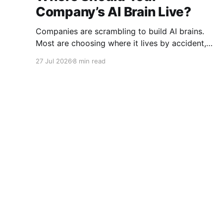
Company’s AI Brain Live?
Companies are scrambling to build AI brains.
Most are choosing where it lives by accident,
before they understand how hard it will be to
27 Jul 2026
8 min read
move.
I Am Charlie Graham
© 2026