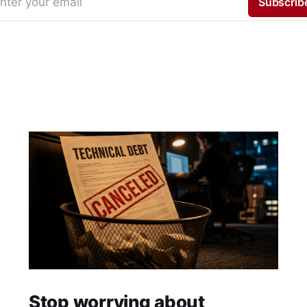
nter your email
Subscrib
Stop worrying about