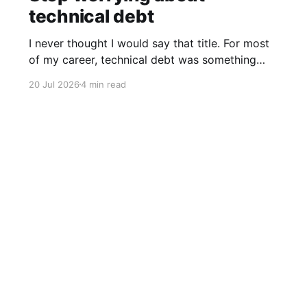
technical debt
I never thought I would say that title. For most
of my career, technical debt was something
you tried to prevent from the start. You hired
20 Jul 2026
4 min read
good engineers, invested in code reviews,
argued over architecture, and resisted
shortcuts that would haunt you six months
later. Technical debt makes code harder
Data & privacy
Contact
Contribute →