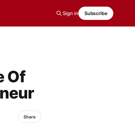
Sign in
Subscribe
e Of
eneur
Share