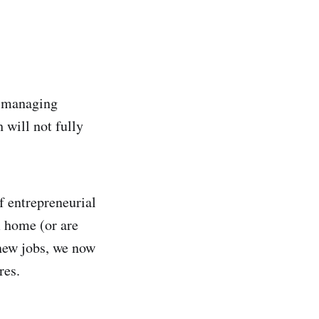
f managing
 will not fully
f entrepreneurial
m home (or are
 new jobs, we now
res.