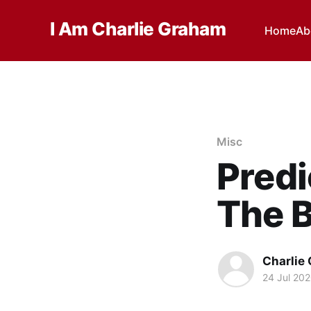
I Am Charlie Graham
Home
Ab
Misc
Predi
The B
Charlie
24 Jul 20