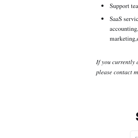
Support tea
SaaS servi
accounting,
marketing,
If you currently
please contact m