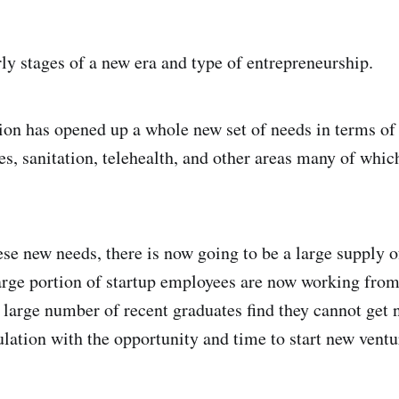
rly stages of a new era and type of entrepreneurship.
ion has opened up a whole new set of needs in terms o
s, sanitation, telehealth, and other areas many of which
ese new needs, there is now going to be a large supply o
large portion of startup employees are now working fro
 a large number of recent graduates find they cannot get
ulation with the opportunity and time to start new ventu