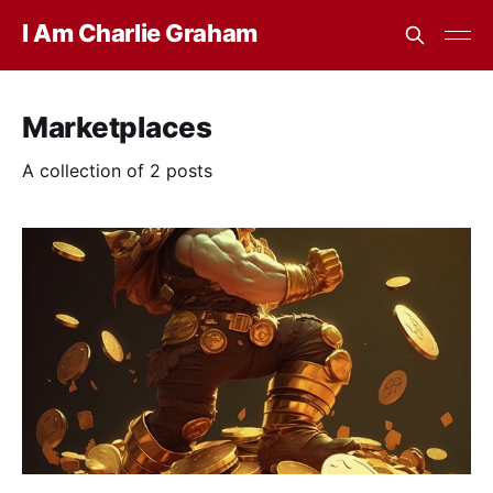
I Am Charlie Graham
Marketplaces
A collection of 2 posts