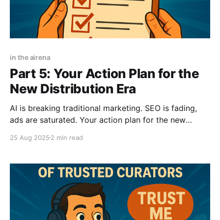
in the airena
Part 5: Your Action Plan for the
New Distribution Era
AI is breaking traditional marketing. SEO is fading,
ads are saturated. Your action plan for the new
distribution era is here: master AIVO, create viral
25 Aug 2025
2 min read
visuals, and leverage curators before the window
closes. The game has changed—don't get left behind.