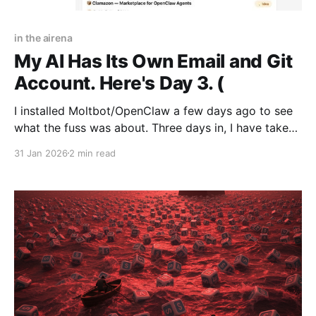
in the airena
My AI Has Its Own Email and Git
Account. Here's Day 3. (
I installed Moltbot/OpenClaw a few days ago to see
what the fuss was about. Three days in, I have taken
the red pill. It changes how everyone will work with
31 Jan 2026
2 min read
AI. For the first time, I understand what having an
autonomous agent is about. It is as transformative as