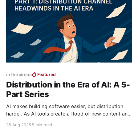
in the airena
Featured
Distribution in the Era of AI: A 5-
Part Series
AI makes building software easier, but distribution
harder. As AI tools create a flood of new content and
ads, old channels like SEO, social media ads, and
25 Aug 2025
5 min read
email marketing are becoming less effective. This
series explores why the old growth playbook is now