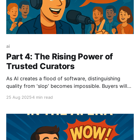
ai
Part 4: The Rising Power of
Trusted Curators
As AI creates a flood of software, distinguishing
quality from 'slop' becomes impossible. Buyers will
abandon traditional discovery and turn to trusted
25 Aug 2025
4 min read
authorities. This post explores the rising power of
human influencers, private communities, and even AI
celebrities as the new curators of choice.