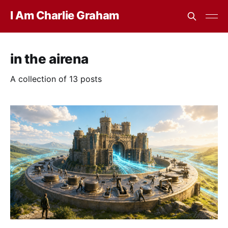
I Am Charlie Graham
in the airena
A collection of 13 posts