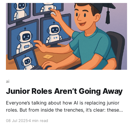
obsolete and what comes next.
ai
Junior Roles Aren’t Going Away
Everyone’s talking about how AI is replacing junior
roles. But from inside the trenches, it’s clear: these
roles aren't going to disappear—they'll evolve. The
08 Jul 2025
4 min read
new entry-level job isn’t about doing the work
yourself. It’s about guiding AI to do it right.