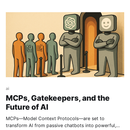
let anyone build websites simply by describing their
ideas in a plain English chat box. If you've been
following startup or tech circles, you've
ai
MCPs, Gatekeepers, and the
Future of AI
MCPs—Model Context Protocols—are set to
transform AI from passive chatbots into powerful,