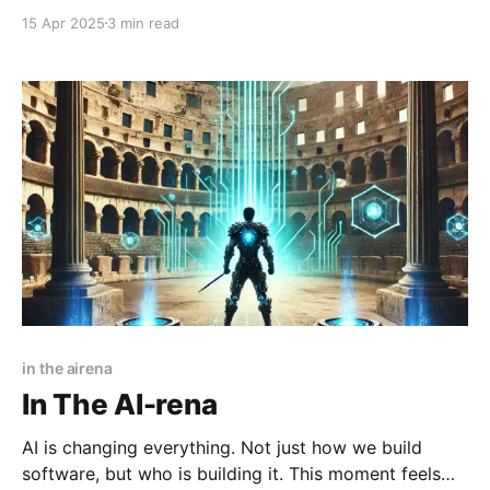
AI tools like GPT-4, Claude, and Cursor have quickly
15 Apr 2025
3 min read
become part of our daily workflow. They're amazing
at drafting emails, debugging code, brainstorming
ideas, and a ton more,
in the airena
In The AI-rena
AI is changing everything. Not just how we build
software, but who is building it. This moment feels