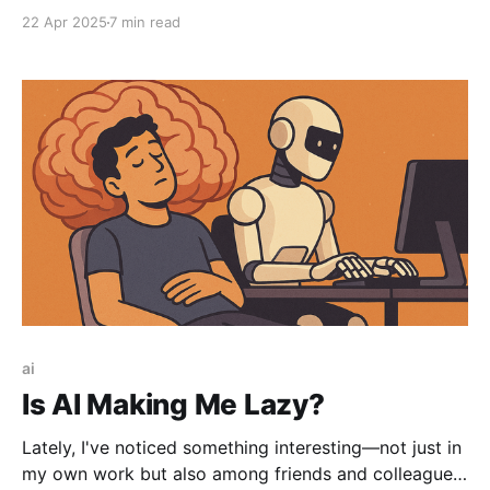
action-taking agents. But the real story isn’t what
22 Apr 2025
7 min read
MCPs enable—it’s who controls them.
ai
Is AI Making Me Lazy?
Lately, I've noticed something interesting—not just in
my own work but also among friends and colleagues.