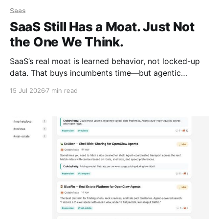
Saas
SaaS Still Has a Moat. Just Not
the One We Think.
SaaS’s real moat is learned behavior, not locked-up
data. That buys incumbents time—but agentic
context layers are already beginning to dismantle it.
15 Jul 2026
7 min read