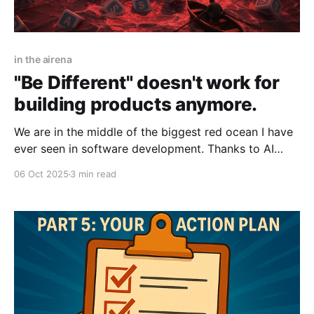
in the airena
"Be Different" doesn't work for
building products anymore.
We are in the middle of the biggest red ocean I have
ever seen in software development. Thanks to AI
coding, it has never been easier to design, develop,
06 Oct 2025
3 min read
and distribute software. A process that once took
months - designing in Figma, having developers write
and test code, and deploying to