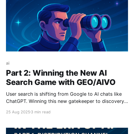
ai
Part 2: Winning the New AI
Search Game with GEO/AIVO
User search is shifting from Google to AI chats like
ChatGPT. Winning this new gatekeeper to discovery
requires AI Visibility Optimization (AIVO), the new
25 Aug 2025
3 min read
SEO. Getting your brand authoritatively
recommended by an AI will soon be more valuable
than a #1 ranking, creating a huge new advantage.