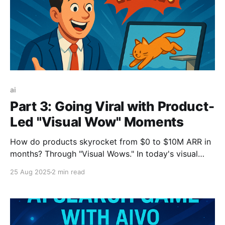
ai
Part 3: Going Viral with Product-
Led "Visual Wow" Moments
How do products skyrocket from $0 to $10M ARR in
months? Through "Visual Wows." In today's visual
social media landscape, viral distribution comes from
25 Aug 2025
2 min read
empowering users to create impressive outputs
they're eager to share. This shareable "wow" moment
is the new engine for product-led growth.