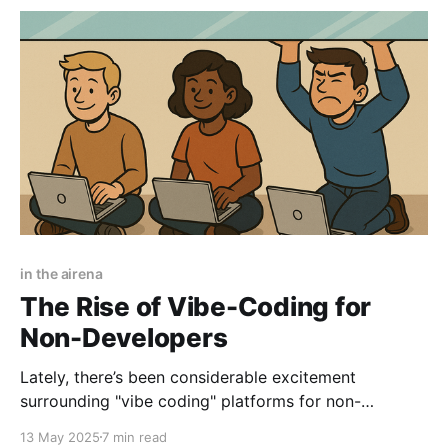
in the airena
The Rise of Vibe-Coding for
Non-Developers
Lately, there’s been considerable excitement
surrounding "vibe coding" platforms for non-
developers - tools like Lovable, Bolt, and Replit - that
13 May 2025
7 min read