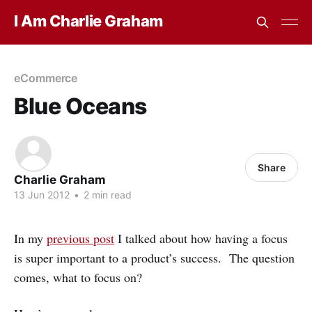
I Am Charlie Graham
eCommerce
Blue Oceans
Share
Charlie Graham
13 Jun 2012
•
2 min read
In my
previous post
I talked about how having a focus
is super important to a product’s success. The question
comes, what to focus on?