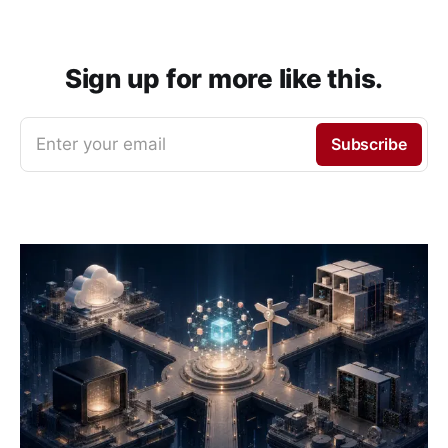
Sign up for more like this.
Enter your email
Subscribe