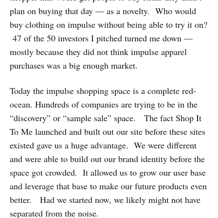
plan on buying that day — as a novelty. Who would
buy clothing on impulse without being able to try it on?
47 of the 50 investors I pitched turned me down —
mostly because they did not think impulse apparel
purchases was a big enough market.
Today the impulse shopping space is a complete red-
ocean. Hundreds of companies are trying to be in the
“discovery” or “sample sale” space. The fact Shop It
To Me launched and built out our site before these sites
existed gave us a huge advantage. We were different
and were able to build out our brand identity before the
space got crowded. It allowed us to grow our user base
and leverage that base to make our future products even
better. Had we started now, we likely might not have
separated from the noise.