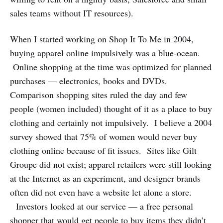
sales teams without IT resources).
When I started working on Shop It To Me in 2004,
buying apparel online impulsively was a blue-ocean.
Online shopping at the time was optimized for planned
purchases — electronics, books and DVDs.
Comparison shopping sites ruled the day and few
people (women included) thought of it as a place to buy
clothing and certainly not impulsively. I believe a 2004
survey showed that 75% of women would never buy
clothing online because of fit issues. Sites like Gilt
Groupe did not exist; apparel retailers were still looking
at the Internet as an experiment, and designer brands
often did not even have a website let alone a store.
Investors looked at our service — a free personal
shopper that would get people to buy items they didn’t