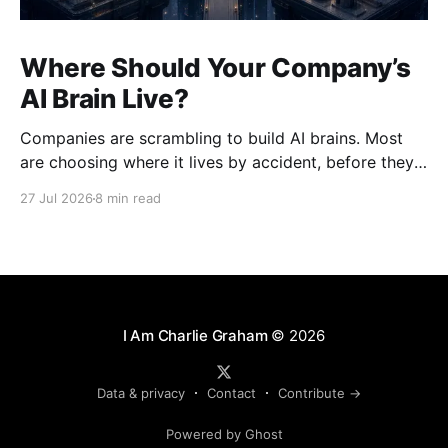
Where Should Your Company’s
AI Brain Live?
Companies are scrambling to build AI brains. Most
are choosing where it lives by accident, before they
understand how hard it will be to move.
27 Jul 2026
8 min read
I Am Charlie Graham
© 2026
Data & privacy
Contact
Contribute →
Powered by Ghost