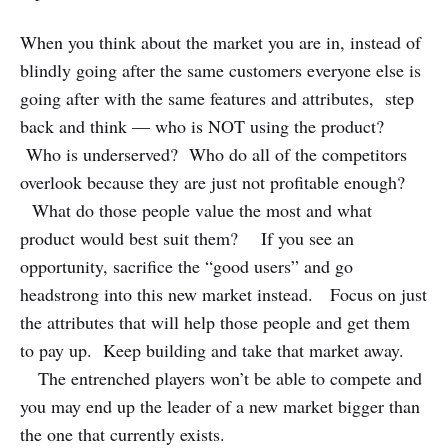
When you think about the market you are in, instead of
blindly going after the same customers everyone else is
going after with the same features and attributes, step
back and think — who is NOT using the product?
Who is underserved? Who do all of the competitors
overlook because they are just not profitable enough?
What do those people value the most and what
product would best suit them? If you see an
opportunity, sacrifice the “good users” and go
headstrong into this new market instead. Focus on just
the attributes that will help those people and get them
to pay up. Keep building and take that market away.
The entrenched players won’t be able to compete and
you may end up the leader of a new market bigger than
the one that currently exists.