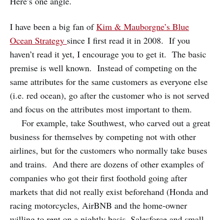
Here’s one angle.
I have been a big fan of
Kim & Mauborgne’s Blue
Ocean Strategy
since I first read it in 2008. If you
haven’t read it yet, I encourage you to get it. The basic
premise is well known. Instead of competing on the
same attributes for the same customers as everyone else
(i.e. red ocean), go after the customer who is not served
and focus on the attributes most important to them.
For example, take Southwest, who carved out a great
business for themselves by competing not with other
airlines, but for the customers who normally take buses
and trains. And there are dozens of other examples of
companies who got their first foothold going after
markets that did not really exist beforehand (Honda and
racing motorcycles, AirBNB and the home-owner
willing to rent on a nightly basis, Salesforce and small